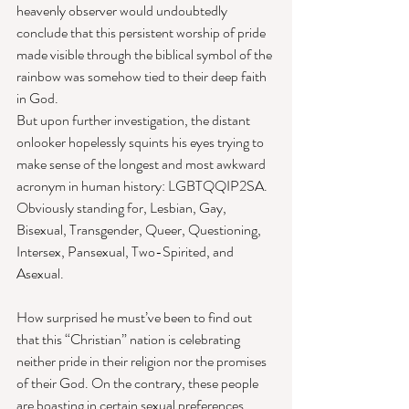
heavenly observer would undoubtedly 
conclude that this persistent worship of pride 
made visible through the biblical symbol of the 
rainbow was somehow tied to their deep faith 
in God. 
But upon further investigation, the distant 
onlooker hopelessly squints his eyes trying to 
make sense of the longest and most awkward 
acronym in human history: LGBTQQIP2SA. 
Obviously standing for, Lesbian, Gay, 
Bisexual, Transgender, Queer, Questioning, 
Intersex, Pansexual, Two-Spirited, and 
Asexual. 
How surprised he must’ve been to find out 
that this “Christian” nation is celebrating 
neither pride in their religion nor the promises 
of their God. On the contrary, these people 
are boasting in certain sexual preferences, 