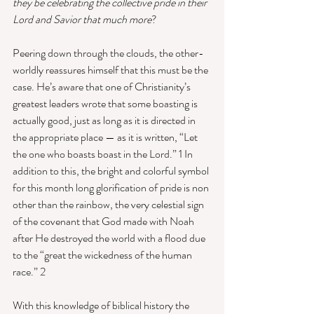
they be celebrating the collective pride in their 
Lord and Savior that much more
? 
Peering down through the clouds, the other-
worldly reassures himself that this must be the 
case. He’s aware that one of Christianity’s 
greatest leaders wrote that some boasting is 
actually good, just as long as it is directed in 
the appropriate place — as it is written, “Let 
the one who boasts boast in the Lord.” 1 In 
addition to this, the bright and colorful symbol 
for this month long glorification of pride is non 
other than the rainbow, the very celestial sign 
of the covenant that God made with Noah 
after He destroyed the world with a flood due 
to the “great the wickedness of the human 
race.” 2 
With this knowledge of biblical history the 