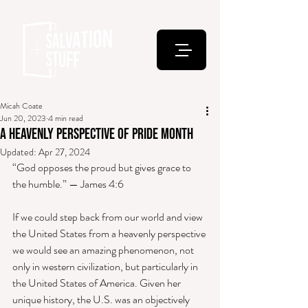
Micah Coate
Jun 20, 2023
4 min read
A Heavenly Perspective of Pride Month
Updated:
Apr 27, 2024
“God opposes the proud but gives grace to 
the humble.” — James 4:6 
If we could step back from our world and view 
the United States from a heavenly perspective 
we would see an amazing phenomenon, not 
only in western civilization, but particularly in 
the United States of America. Given her 
unique history, the U.S. was an objectively 