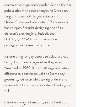
normal to change one’s gender. And to further 
poke a stick in the eye of anything Christian, 
Target, the seventh largest retailer in the 
United States and advocate of Pride month 
has an open Satanist designing one of its 
children’s clothing line. Indeed, the 
LGBTQQIP2SA Pride movement is 
prodigious in its size and nature. 
It’s one thing for gay people to celebrate not 
being discriminated against as they were in 
New York in 1969. It’s something completely 
different to boast in sexualizing (some say 
grooming) children while taking pride in any 
sexual identity or desire outside of God’s good 
will. 
Christian, a sign of maturity in our faith is to 