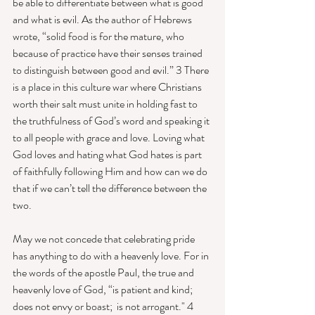
be able to differentiate between what is good 
and what is evil. As the author of Hebrews 
wrote, “solid food is for the mature, who 
because of practice have their senses trained 
to distinguish between good and evil.” 3 There 
is a place in this culture war where Christians 
worth their salt must unite in holding fast to 
the truthfulness of God’s word and speaking it 
to all people with grace and love. Loving what 
God loves and hating what God hates is part 
of faithfully following Him and how can we do 
that if we can’t tell the difference between the 
two. 
May we not concede that celebrating pride 
has anything to do with a heavenly love. For in 
the words of the apostle Paul, the true and 
heavenly love of God, “is patient and kind; 
does not envy or boast;  is not arrogant." 4 