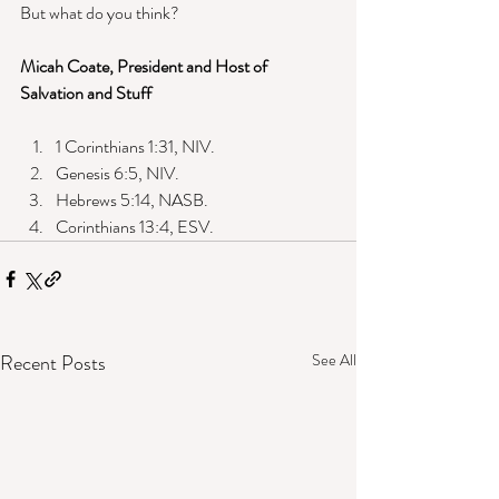
But what do you think? 
Micah Coate, President and Host of 
Salvation and Stuff
1 Corinthians 1:31, NIV. 
Genesis 6:5, NIV. 
Hebrews 5:14, NASB. 
Corinthians 13:4, ESV. 
Recent Posts
See All