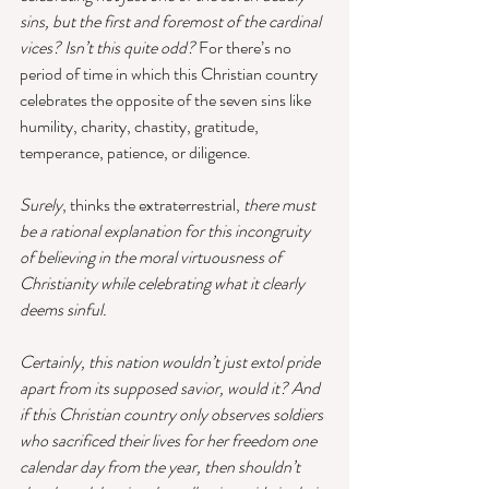
sins, but the first and foremost of the cardinal 
vices? Isn’t this quite odd?
 For there’s no 
period of time in which this Christian country 
celebrates the opposite of the seven sins like 
humility, charity, chastity, gratitude, 
temperance, patience, or diligence. 
Surely
, thinks the extraterrestrial, 
there must 
be a rational explanation for this incongruity 
of believing in the moral virtuousness of 
Christianity while celebrating what it clearly 
deems sinful.
Certainly, this nation wouldn’t just extol pride 
apart from its supposed savior, would it? And 
if this Christian country only observes soldiers 
who sacrificed their lives for her freedom one 
calendar day from the year, then shouldn’t 