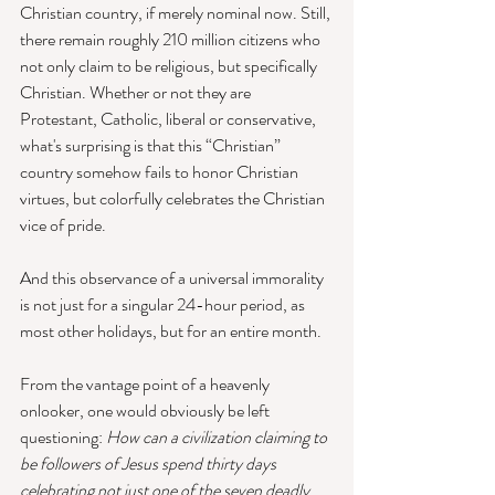
Christian country, if merely nominal now. Still, 
there remain roughly 210 million citizens who 
not only claim to be religious, but specifically 
Christian. Whether or not they are 
Protestant, Catholic, liberal or conservative, 
what's surprising is that this “Christian” 
country somehow fails to honor Christian 
virtues, but colorfully celebrates the Christian 
vice of pride. 
And this observance of a universal immorality 
is not just for a singular 24-hour period, as 
most other holidays, but for an entire month. 
From the vantage point of a heavenly 
onlooker, one would obviously be left 
questioning: 
How can a civilization claiming to 
be followers of Jesus spend thirty days 
celebrating not just one of the seven deadly 