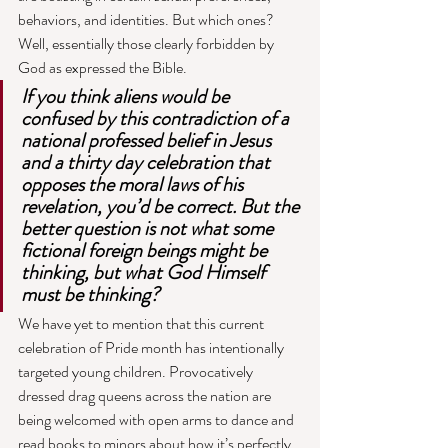
behaviors, and identities. But which ones? 
Well, essentially those clearly forbidden by 
God as expressed the Bible. 
If you think aliens would be 
confused by this contradiction of a 
national professed belief in Jesus 
and a thirty day celebration that 
opposes the moral laws of his 
revelation, you’d be correct. But the 
better question is not what some 
fictional foreign beings might be 
thinking, but what God Himself 
must be thinking? 
We have yet to mention that this current 
celebration of Pride month has intentionally 
targeted young children. Provocatively 
dressed drag queens across the nation are 
being welcomed with open arms to dance and 
read books to minors about how it’s perfectly 