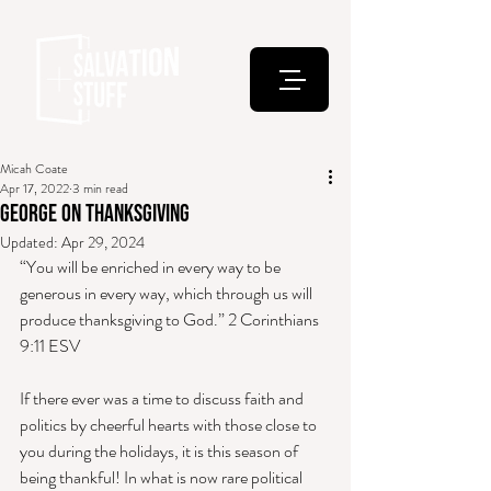
Micah Coate
Apr 17, 2022
3 min read
George on Thanksgiving
Updated:
Apr 29, 2024
“You will be enriched in every way to be 
generous in every way, which through us will 
produce thanksgiving to God.” 2 Corinthians 
9:11 ESV 
If there ever was a time to discuss faith and 
politics by cheerful hearts with those close to 
you during the holidays, it is this season of 
being thankful! In what is now rare political 