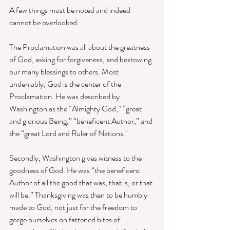
A few things must be noted and indeed 
cannot be overlooked.
The Proclamation was all about the greatness 
of God, asking for forgiveness, and bestowing 
our many blessings to others. Most 
undeniably, God is the center of the 
Proclamation. He was described by 
Washington as the “Almighty God,” “great 
and glorious Being,” “beneficent Author,” and 
the “great Lord and Ruler of Nations."
Secondly, Washington gives witness to the 
goodness of God. He was “the beneficent 
Author of all the good that was, that is, or that 
will be.” Thanksgiving was then to be humbly 
made to God, not just for the freedom to 
gorge ourselves on fattened bites of 