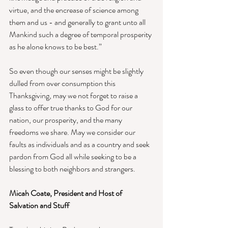
virtue, and the encrease of science among 
them and us - and generally to grant unto all 
Mankind such a degree of temporal prosperity 
as he alone knows to be best.” 
So even though our senses might be slightly 
dulled from over consumption this 
Thanksgiving, may we not forget to raise a 
glass to offer true thanks to God for our 
nation, our prosperity, and the many 
freedoms we share. May we consider our 
faults as individuals and as a country and seek 
pardon from God all while seeking to be a 
blessing to both neighbors and strangers.
Micah Coate, President and Host of 
Salvation and Stuff