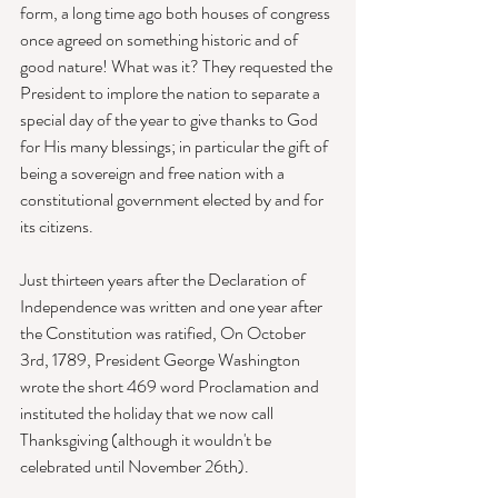
form, a long time ago both houses of congress 
once agreed on something historic and of 
good nature! What was it? They requested the 
President to implore the nation to separate a 
special day of the year to give thanks to God 
for His many blessings; in particular the gift of 
being a sovereign and free nation with a 
constitutional government elected by and for 
its citizens. 
Just thirteen years after the Declaration of 
Independence was written and one year after 
the Constitution was ratified, On October 
3rd, 1789, President George Washington 
wrote the short 469 word Proclamation and 
instituted the holiday that we now call 
Thanksgiving (although it wouldn't be 
celebrated until November 26th). 