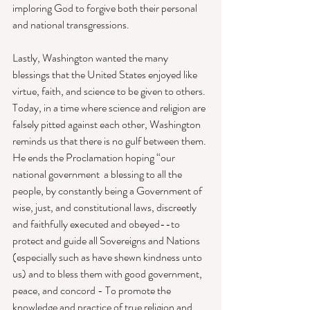
imploring God to forgive both their personal 
and national transgressions. 
Lastly, Washington wanted the many 
blessings that the United States enjoyed like 
virtue, faith, and science to be given to others. 
Today, in a time where science and religion are 
falsely pitted against each other, Washington 
reminds us that there is no gulf between them. 
He ends the Proclamation hoping “our 
national government  a blessing to all the 
people, by constantly being a Government of 
wise, just, and constitutional laws, discreetly 
and faithfully executed and obeyed--to 
protect and guide all Sovereigns and Nations 
(especially such as have shewn kindness unto 
us) and to bless them with good government, 
peace, and concord - To promote the 
knowledge and practice of true religion and 