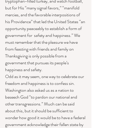
tryptophan-filled turkey, and watch football, 
but for His “many signal favors,” “manifold 
mercies, and the favorable interpositions of 
his Providence” that led the United States “an 
opportunity peaceably to establish a form of 
government for  safety and happiness.” We 
must remember that the pleasure we have 
from feasting with friends and family on 
Thanksgiving is only possible from a 
government that pursues its people’s 
happiness and safety.
Odd as it may seem, one way to celebrate our 
freedom and happiness is to confess sin. 
Washington also asked us as a nation to 
beseech God “to pardon our national and 
other transgressions.” Much can be said 
about this, but it should be sufficient to 
wonder how good it would be to have a federal 
government acknowledge their fallen state by 