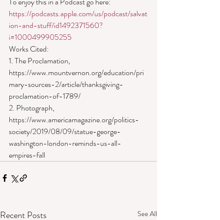
To enjoy this in a Podcast go here: 
https://podcasts.apple.com/us/podcast/salvat
ion-and-stuff/id1492371560?
i=1000499905255
Works Cited:
1. The Proclamation, 
https://www.mountvernon.org/education/pri
mary-sources-2/article/thanksgiving-
proclamation-of-1789/
2. Photograph, 
https://www.americamagazine.org/politics-
society/2019/08/09/statue-george-
washington-london-reminds-us-all-
empires-fall
Recent Posts
See All