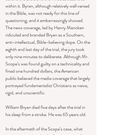
within it. Byran, although relatively well versed 
in the Bible, was not ready for this line of 
questioning, and it embarrassingly showed. 
The news coverage, led by Henry Mencken 
ridiculed and branded Bryan as a Southern, 
anti-intellectual, Bible-believing dope. On the 
eighth and last day of the trial, the jury took 
only nine minutes to deliberate. Although Mr. 
Scope’s was found guilty on a technicality and 
fined one hundred dollars, the American 
public believed the media coverage that largely 
portrayed fundamentalist Christians as naive, 
rigid, and unscientific. 
William Bryan died five days after the trial in 
his sleep from a stroke. He was 65 years old. 
In the aftermath of the Scope’s case, what 