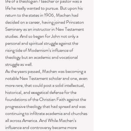
life of a theologian / teacher or pastor was a 
life he really wanted to pursue. But upon his 
return to the states in 1906, Machen had 
decided on a career, having joined Princeton 
Seminary as an instructor in New Testament 
studies. And so began for John not only a 
personal and spiritual struggle against the 
rising tide of Modernism’s influence of 
theology but an academic and vocational 
struggle as well. 
As the years passed, Machen was becoming a 
notable New Testament scholar and one, even 
more rare, that could post a solid intellectual, 
historical, and exegetical defense for the 
foundations of the Christian Faith against the 
progressive theology that had spread and was 
continuing to infiltrate academia and churches 
all across America. And While Machen’s 
influence and controversy became more 