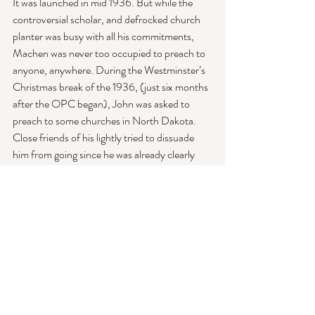
It was launched in mid 1936. But while the 
controversial scholar, and defrocked church 
planter was busy with all his commitments, 
Machen was never too occupied to preach to 
anyone, anywhere. During the Westminster’s 
Christmas break of the 1936, (just six months 
after the OPC began), John was asked to 
preach to some churches in North Dakota. 
Close friends of his lightly tried to dissuade 
him from going since he was already clearly 
tired and stressed from fresh church split. Yet, 
ever devoted to his work and to the preaching 
of the gospel, John did not heed their caution. 
He took the train into the inhospitable 
weather of the North Dakota winter. 
But there would be no train ride back. 
While the 55-year-old, weathered many 