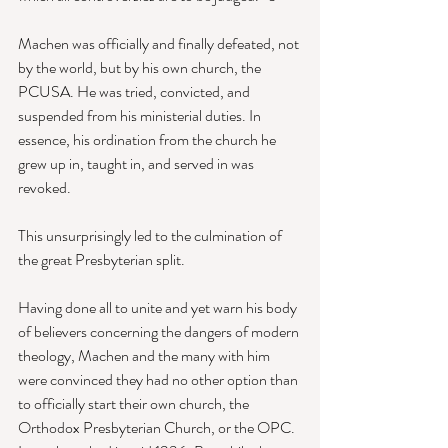
Machen was officially and finally defeated, not 
by the world, but by his own church, the 
PCUSA. He was tried, convicted, and 
suspended from his ministerial duties. In 
essence, his ordination from the church he 
grew up in, taught in, and served in was 
revoked. 
This unsurprisingly led to the culmination of 
the great Presbyterian split. 
Having done all to unite and yet warn his body 
of believers concerning the dangers of modern 
theology, Machen and the many with him 
were convinced they had no other option than 
to officially start their own church, the 
Orthodox Presbyterian Church, or the OPC. 