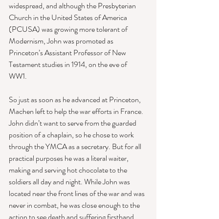
widespread, and although the Presbyterian 
Church in the United States of America 
(PCUSA) was growing more tolerant of 
Modernism, John was promoted as 
Princeton’s Assistant Professor of New 
Testament studies in 1914, on the eve of 
WW1. 
So just as soon as he advanced at Princeton, 
Machen left to help the war efforts in France. 
John didn’t want to serve from the guarded 
position of a chaplain, so he chose to work 
through the YMCA as a secretary. But for all 
practical purposes he was a literal waiter, 
making and serving hot chocolate to the 
soldiers all day and night. While John was 
located near the front lines of the war and was 
never in combat, he was close enough to the 
action to see death and suffering firsthand. 