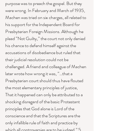
purpose was to preach the gospel. But they 
were wrong. In February and March of 1935, 
Machen was tried on six charges, all related to 
his support for the Independent Board for 
Presbyterian Foreign Missions. Although he 
plead “Not Guilty,” the court not only denied 
his chance to defend himself against the 
accusations of disobedience but ruled that 
their judicial resolution could not be 
challenged. A friend and colleague of Machen 
later wrote how wrong it was, “…that a 
Presbyterian court should thus have flouted 
the most elementary principles of justice,  
That it happened can only be attributed to a 
shocking disregard of the basic Protestant 
principles that God alone is Lord of the 
conscience and that the Scriptures are the 
only infallible rule of faith and practice by 
which all controversies are to be judged.” 5 