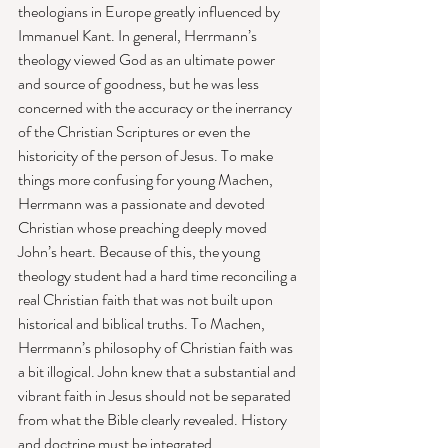
theologians in Europe greatly influenced by 
Immanuel Kant. In general, Herrmann’s 
theology viewed God as an ultimate power 
and source of goodness, but he was less 
concerned with the accuracy or the inerrancy 
of the Christian Scriptures or even the 
historicity of the person of Jesus. To make 
things more confusing for young Machen, 
Herrmann was a passionate and devoted 
Christian whose preaching deeply moved 
John’s heart. Because of this, the young 
theology student had a hard time reconciling a 
real Christian faith that was not built upon 
historical and biblical truths. To Machen, 
Herrmann’s philosophy of Christian faith was 
a bit illogical. John knew that a substantial and 
vibrant faith in Jesus should not be separated 
from what the Bible clearly revealed. History 
and doctrine must be integrated. 