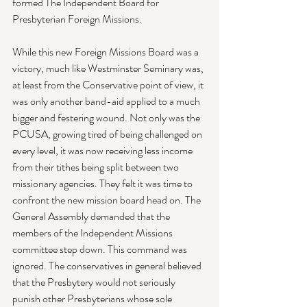
formed The Independent Board for 
Presbyterian Foreign Missions. 
While this new Foreign Missions Board was a 
victory, much like Westminster Seminary was, 
at least from the Conservative point of view, it 
was only another band-aid applied to a much 
bigger and festering wound. Not only was the 
PCUSA, growing tired of being challenged on 
every level, it was now receiving less income 
from their tithes being split between two 
missionary agencies. They felt it was time to 
confront the new mission board head on. The 
General Assembly demanded that the 
members of the Independent Missions 
committee step down. This command was 
ignored. The conservatives in general believed 
that the Presbytery would not seriously 
punish other Presbyterians whose sole 