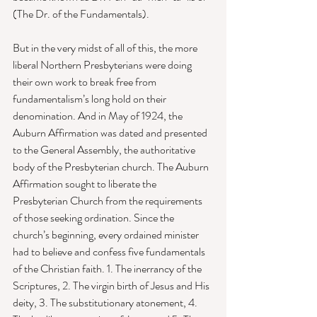
(The Dr. of the Fundamentals). 
But in the very midst of all of this, the more 
liberal Northern Presbyterians were doing 
their own work to break free from 
fundamentalism’s long hold on their 
denomination. And in May of 1924, the 
Auburn Affirmation was dated and presented 
to the General Assembly, the authoritative 
body of the Presbyterian church. The Auburn 
Affirmation sought to liberate the 
Presbyterian Church from the requirements 
of those seeking ordination. Since the 
church’s beginning, every ordained minister 
had to believe and confess five fundamentals 
of the Christian faith. 1. The inerrancy of the 
Scriptures, 2. The virgin birth of Jesus and His 
deity, 3. The substitutionary atonement, 4. 