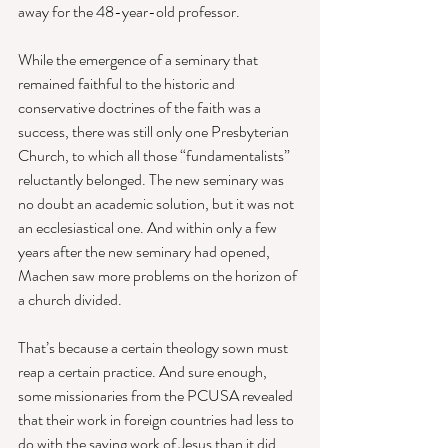
away for the 48-year-old professor. 
While the emergence of a seminary that 
remained faithful to the historic and 
conservative doctrines of the faith was a 
success, there was still only one Presbyterian 
Church, to which all those “fundamentalists” 
reluctantly belonged. The new seminary was 
no doubt an academic solution, but it was not 
an ecclesiastical one. And within only a few 
years after the new seminary had opened, 
Machen saw more problems on the horizon of 
a church divided. 
That’s because a certain theology sown must 
reap a certain practice. And sure enough, 
some missionaries from the PCUSA revealed 
that their work in foreign countries had less to 
do with the saving work of Jesus than it did 