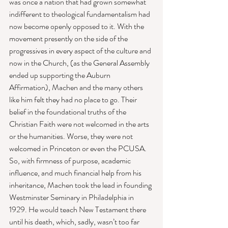
was once a nation that had grown somewhat 
indifferent to theological fundamentalism had 
now become openly opposed to it. With the 
movement presently on the side of the 
progressives in every aspect of the culture and 
now in the Church, (as the General Assembly 
ended up supporting the Auburn 
Affirmation), Machen and the many others 
like him felt they had no place to go. Their 
belief in the foundational truths of the 
Christian Faith were not welcomed in the arts 
or the humanities. Worse, they were not 
welcomed in Princeton or even the PCUSA. 
So, with firmness of purpose, academic 
influence, and much financial help from his 
inheritance, Machen took the lead in founding 
Westminster Seminary in Philadelphia in 
1929. He would teach New Testament there 
until his death, which, sadly, wasn’t too far 