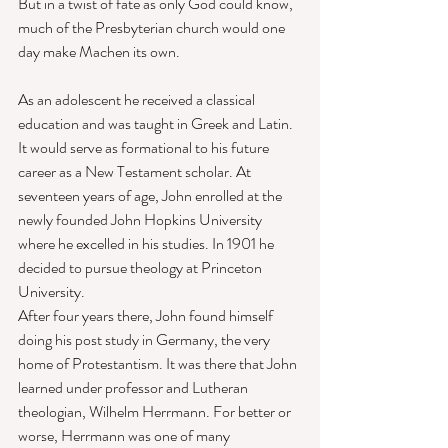
But in a twist of fate as only God could know, 
much of the Presbyterian church would one 
day make Machen its own. 
As an adolescent he received a classical 
education and was taught in Greek and Latin. 
It would serve as formational to his future 
career as a New Testament scholar. At 
seventeen years of age, John enrolled at the 
newly founded John Hopkins University 
where he excelled in his studies. In 1901 he 
decided to pursue theology at Princeton 
University. 
After four years there, John found himself 
doing his post study in Germany, the very 
home of Protestantism. It was there that John 
learned under professor and Lutheran 
theologian, Wilhelm Herrmann. For better or 
worse, Herrmann was one of many 