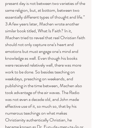
present day is not between two varieties of the 
same religion, but, at bottom, between two 
essentially different types of thought and life.” 
3 A few years later, Machen wrote another 
similar book titled, What Is Faith? In it, 
Machen tried to reveal that real Christian faith 
should not only capture one’s heart and 
emotions but must engage one’s mind and 
knowledge as well. Even though his books 
were received relatively well, there was more 
work to be done. So besides teaching on 
weekdays, preaching on weekends, and 
publishing in the time between, Machen also 
took advantage of the air waves. The Radio 
was not even a decade old, and John made 
effective use of it, so much so, that by his 
numerous teachings on what makes 
Christianity authentically Christian, he 
became known as Dr. Fun-da-men-ta-lis or 