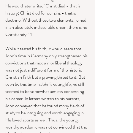
He would later write, “Christ died - that is 
history; Christ died for our sins - that is 
doctrine. Without these two elements, joined 
in an absolutely indissoluble union, there is no 
Christianity.” 1 
While it tested his faith, it would seem that 
John’s time in Germany only strengthened his 
convictions that modern or liberal theology 
was not just a different form of the historic 
Christian faith but a growing threat to it. But 
even by this time in John’s young life, he still 
seemed to be somewhat aimless concerning 
his career. In letters written to his parents, 
John conveyed that he found many fields of 
study to be intriguing and worth engaging in. 
He loved sports as well. Thus, the young, 
wealthy academic was not convinced that the 