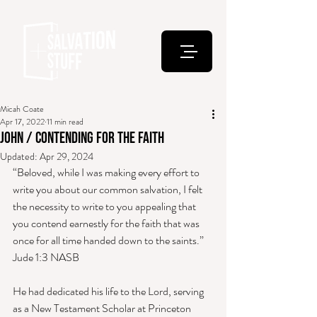
Micah Coate
Apr 17, 2022
11 min read
John / Contending for the Faith
Updated:
Apr 29, 2024
“Beloved, while I was making every effort to 
write you about our common salvation, I felt 
the necessity to write to you appealing that 
you contend earnestly for the faith that was 
once for all time handed down to the saints.” 
Jude 1:3 NASB 
He had dedicated his life to the Lord, serving 
as a New Testament Scholar at Princeton 