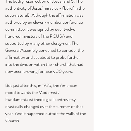
The bodily resurrection of Jesus, and 5. The 
authenticity of Jesus’ miracles - (belief in the 
supernatural). Although the affirmation was 
authored by an eleven-member conference 
committee, it was signed by over twelve 
hundred ministers of the PCUSA and 
supported by many other clergymen. The 
General Assembly convened to consider the 
affirmation and set about to probe further 
into the division within their church that had 
now been brewing for nearly 30 years. 
But just after this, in 1925, the American 
mood towards the Modernist / 
Fundamentalist theological controversy 
drastically changed over the summer of that 
year. And it happened outside the walls of the 
Church. 