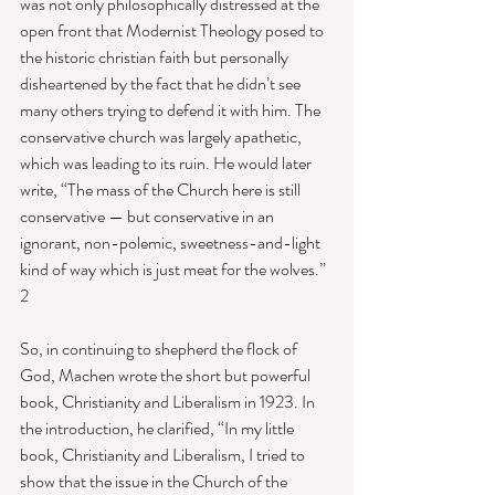
was not only philosophically distressed at the 
open front that Modernist Theology posed to 
the historic christian faith but personally 
disheartened by the fact that he didn’t see 
many others trying to defend it with him. The 
conservative church was largely apathetic, 
which was leading to its ruin. He would later 
write, “The mass of the Church here is still 
conservative — but conservative in an 
ignorant, non-polemic, sweetness-and-light 
kind of way which is just meat for the wolves.” 
2 
So, in continuing to shepherd the flock of 
God, Machen wrote the short but powerful 
book, Christianity and Liberalism in 1923. In 
the introduction, he clarified, “In my little 
book, Christianity and Liberalism, I tried to 
show that the issue in the Church of the 