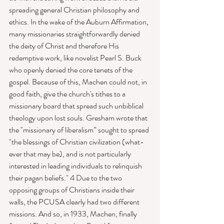
spreading general Christian philosophy and 
ethics. In the wake of the Auburn Affirmation, 
many missionaries straightforwardly denied 
the deity of Christ and therefore His 
redemptive work, like novelist Pearl S. Buck 
who openly denied the core tenets of the 
gospel. Because of this, Machen could not, in 
good faith, give the church's tithes to a 
missionary board that spread such unbiblical 
theology upon lost souls. Gresham wrote that 
the "mission­ary of liberalism” sought to spread 
"the blessings of Christian civilization (what­
ever that may be), and is not particularly 
interested in leading individuals to relinquish 
their pagan beliefs." 4 Due to the two 
opposing groups of Christians inside their 
walls, the PCUSA clearly had two different 
missions. And so, in 1933, Machen, finally 