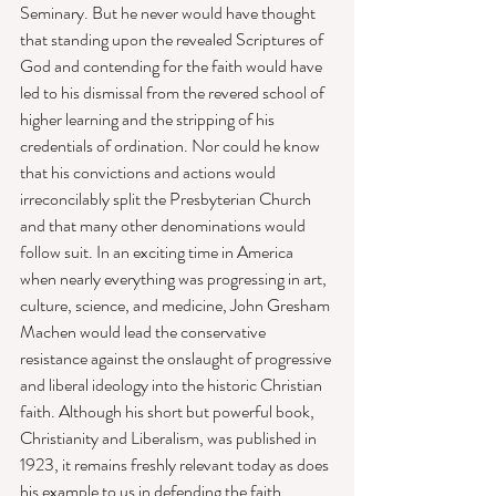
Seminary. But he never would have thought 
that standing upon the revealed Scriptures of 
God and contending for the faith would have 
led to his dismissal from the revered school of 
higher learning and the stripping of his 
credentials of ordination. Nor could he know 
that his convictions and actions would 
irreconcilably split the Presbyterian Church 
and that many other denominations would 
follow suit. In an exciting time in America 
when nearly everything was progressing in art, 
culture, science, and medicine, John Gresham 
Machen would lead the conservative 
resistance against the onslaught of progressive 
and liberal ideology into the historic Christian 
faith. Although his short but powerful book, 
Christianity and Liberalism, was published in 
1923, it remains freshly relevant today as does 
his example to us in defending the faith. 