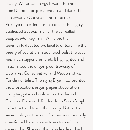
In July, William Jennings Bryan, the three-
time Democratic presidential candidate, the 
conservative Christian, and longtime 
Presbyterian elder, participated in the highly 
publicized Scopes Trial, or the so-called 
Scope’s Monkey Trial. While the trial 
technically debated the legality of teaching the 
theory of evolution in public schools, the case 
was much bigger than that. It highlighted and 
nationalized the ongoing controversy of 
Liberal vs. Conservative, and Modernist vs. 
Fundamentalist. The aging Bryan represented 
the prosecution, arguing against evolution 
being taught in schools where the famed 
Clarence Darrow defended John Scope’s right 
to instruct and teach the theory. But on the 
seventh day of the trial, Darrow unorthodoxly 
questioned Byran as a witness to basically 
defend the Bible and the miracles described 