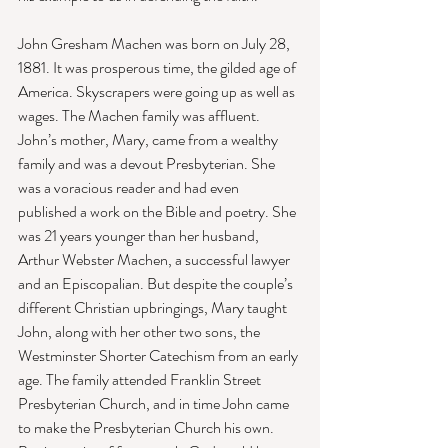
John Gresham Machen was born on July 28, 
1881. It was prosperous time, the gilded age of 
America. Skyscrapers were going up as well as 
wages. The Machen family was affluent. 
John’s mother, Mary, came from a wealthy 
family and was a devout Presbyterian. She 
was a voracious reader and had even 
published a work on the Bible and poetry. She 
was 21 years younger than her husband, 
Arthur Webster Machen, a successful lawyer 
and an Episcopalian. But despite the couple’s 
different Christian upbringings, Mary taught 
John, along with her other two sons, the 
Westminster Shorter Catechism from an early 
age. The family attended Franklin Street 
Presbyterian Church, and in time John came 
to make the Presbyterian Church his own. 