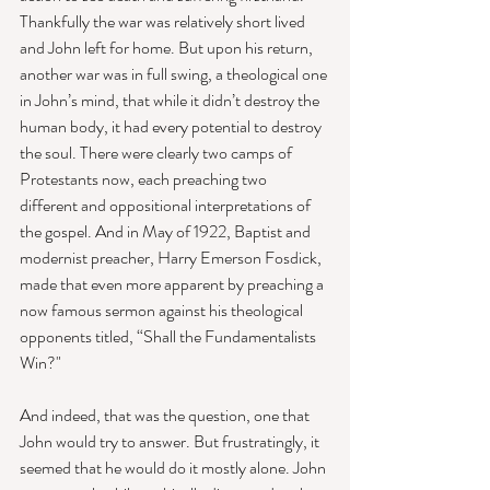
Thankfully the war was relatively short lived 
and John left for home. But upon his return, 
another war was in full swing, a theological one 
in John’s mind, that while it didn’t destroy the 
human body, it had every potential to destroy 
the soul. There were clearly two camps of 
Protestants now, each preaching two 
different and oppositional interpretations of 
the gospel. And in May of 1922, Baptist and 
modernist preacher, Harry Emerson Fosdick, 
made that even more apparent by preaching a 
now famous sermon against his theological 
opponents titled, “Shall the Fundamentalists 
Win?" 
And indeed, that was the question, one that 
John would try to answer. But frustratingly, it 
seemed that he would do it mostly alone. John 