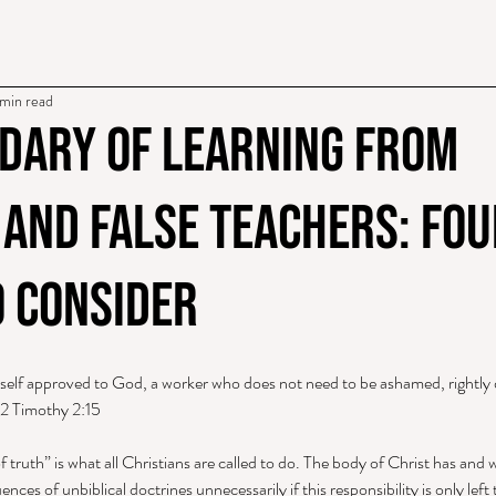
min read
dary of Learning From
 and False Teachers: Fou
o Consider
rself approved to God, a worker who does not need to be ashamed, rightly d
 2 Timothy 2:15 
f truth” is what all Christians are called to do. The body of Christ has and w
nces of unbiblical doctrines unnecessarily if this responsibility is only left