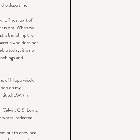
the desert, he 
 it. Thus, part of 
hat is not. When we 
st is banishing the 
eretic who does not 
le today, it is no 
teachings and 
ne of Hippo wisely 
mation on my 
titled: 
John
 in 
 Calvin, C.S. Lewis, 
r worse, reflected 
them but to convince 
 we do not want to 