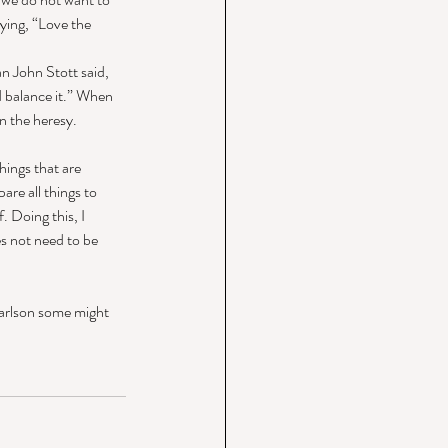
ying, “Love the 
an John Stott said, 
d balance it.” When 
n the heresy. 
hings that are 
are all things to 
 Doing this, I 
s not need to be 
Carlson some might 