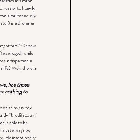
retics in similar 
h easier to heavily 
 can simultaneously 
tor) is a dilemma 
any others? Or how 
 as alleged, while 
st indispensable 
n life? Well, therein 
e, like those 
as nothing to 
ion to ask is how 
sently “brodifacoum” 
de is able to be 
y must always be 
e. He intentionally 