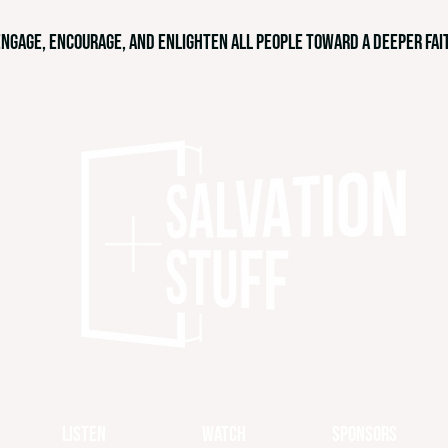
engage, encourage, and enlighten all people toward a deeper fait
Listen
Watch
Sponsors