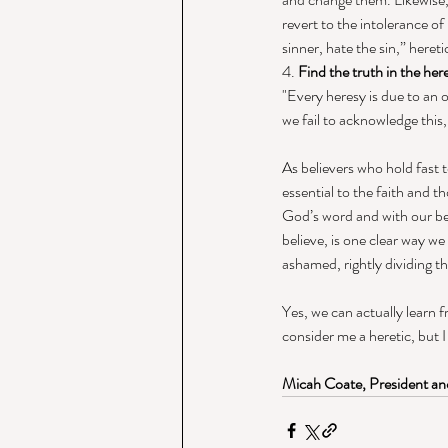
revert to the intolerance o
sinner, hate the sin,” heret
4. 
Find the truth in the her
"Every heresy is due to an 
we fail to acknowledge this
As believers who hold fast 
essential to the faith and t
God’s word and with our bes
believe, is one clear way w
ashamed, rightly dividing th
Yes, we can actually learn 
consider me a heretic, but 
Micah Coate, President and