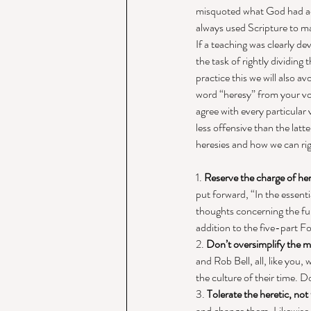
misquoted what God had actu
always used Scripture to ma
If a teaching was clearly de
the task of rightly dividing
practice this we will also av
word “heresy” from your vo
agree with every particular
less offensive than the latt
heresies and how we can rig
1. 
Reserve the charge of here
put forward, “In the essenti
thoughts concerning the fund
addition to the five-part Fo
2. 
Don’t oversimplify the 
and Rob Bell, all, like you,
the culture of their time. 
3. 
Tolerate the heretic, not
and change them. Likewise, 