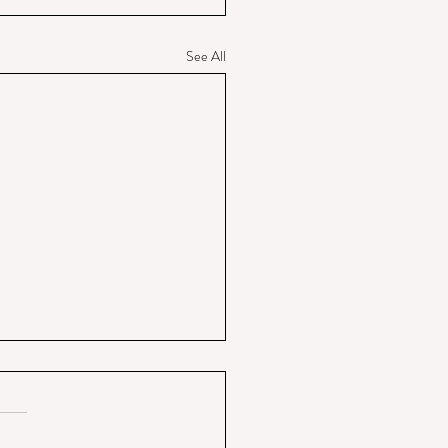
See All