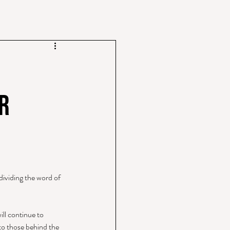
r
ividing the word of 
ill continue to 
 to those behind the 