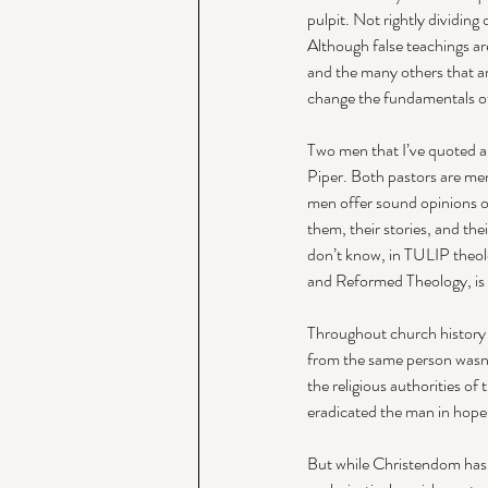
pulpit. Not rightly dividing 
Although false teachings are
and the many others that are
change the fundamentals of th
Two men that I’ve quoted a
Piper. Both pastors are me
men offer sound opinions on
them, their stories, and the
don’t know, in TULIP theol
and Reformed Theology, is h
Throughout church history 
from the same person wasn’t
the religious authorities of
eradicated the man in hope 
But while Christendom has 