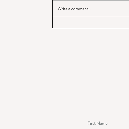
Write a comment...
God of War or Prince of Peace?
First Name