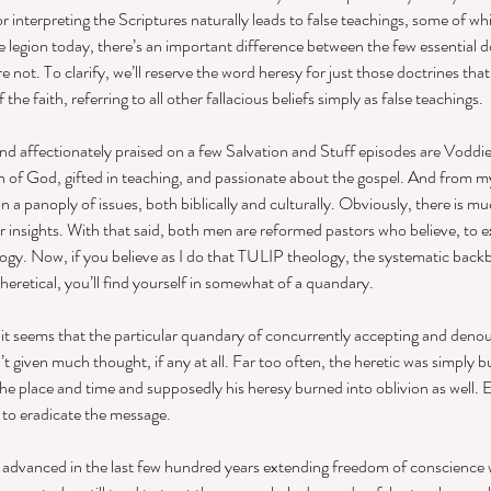
or interpreting the Scriptures naturally leads to false teachings, some of whi
 legion today, there’s an important difference between the few essential do
 not. To clarify, we’ll reserve the word heresy for just those doctrines that 
e faith, referring to all other fallacious beliefs simply as false teachings. 
nd affectionately praised on a few Salvation and Stuff episodes are Vodd
n of God, gifted in teaching, and passionate about the gospel. And from m
 a panoply of issues, both biblically and culturally. Obviously, there is mu
ir insights. With that said, both men are reformed pastors who believe, to e
ogy. Now, if you believe as I do that TULIP theology, the systematic back
eretical, you’ll find yourself in somewhat of a quandary. 
it seems that the particular quandary of concurrently accepting and denou
 given much thought, if any at all. Far too often, the heretic was simply b
 the place and time and supposedly his heresy burned into oblivion as well. E
to eradicate the message. 
advanced in the last few hundred years extending freedom of conscience wh