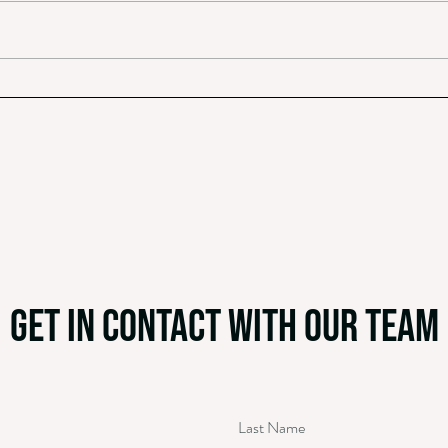
Octavia: The Origins of Valentine’s Day
An Ope
Charli
get in contact with our team
Last Name