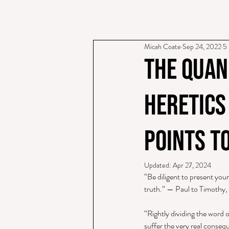
Micah Coate
Sep 24, 2022
5 
The Quan
Heretics
Points t
Updated:
Apr 27, 2024
“Be diligent to present you
truth.” — Paul to Timothy,
“Rightly dividing the word o
suffer the very real conseque