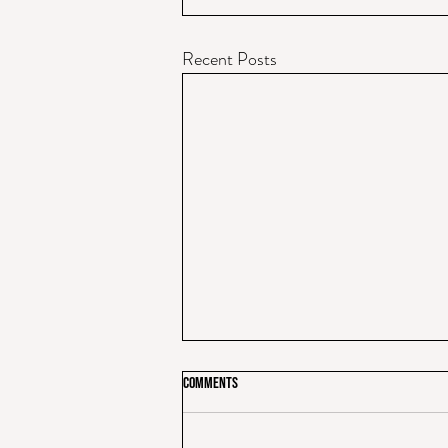
Recent Posts
Comments