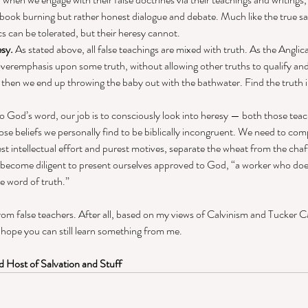
f book burning but rather honest dialogue and debate. Much like the true sa
ics can be tolerated, but their heresy cannot. 
esy.
 As stated above, all false teachings are mixed with truth. As the Anglic
overemphasis upon some truth, without allowing other truths to qualify an
, then we end up throwing the baby out with the bathwater. Find the truth i
to God’s word, our job is to consciously look into heresy — both those teac
hose beliefs we personally find to be biblically incongruent. We need to comp
t intellectual effort and purest motives, separate the wheat from the chaff.
e become diligent to present ourselves approved to God, “a worker who doe
e word of truth.” 
from false teachers. After all, based on my views of Calvinism and Tucker 
I hope you can still learn something from me. 
 Host of Salvation and Stuff