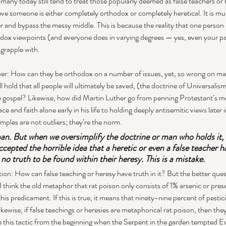
many today still tend to treat those popularly deemed as false teachers or he
e someone is either completely orthodox or completely heretical. It is muc
er and bypass the messy middle. This is because the reality that one person
ox viewpoints (and everyone does in varying degrees — yes, even your pas
grapple with. 
r: How can they be orthodox on a number of issues, yet, so wrong on m
hold that all people will ultimately be saved, (the doctrine of Universalism)
e gospel? Likewise, how did Martin Luther go from penning Protestant’s mo
ce and faith alone early in his life to holding deeply antisemitic views later i
amples are not outliers; they’re the norm.  
man. But when we oversimplify the doctrine or man who holds it, w
ccepted the horrible idea that a heretic or even a false teacher h
s no truth to be found within their heresy. This is a mistake. 
on: How can false teaching or heresy have truth in it? But the better quest
 I think the old metaphor that rat poison only consists of 1% arsenic or pre
his predicament. If this is true, it means that ninety-nine percent of pestici
wise, if false teachings or heresies are metaphorical rat poison, then the
 this tactic from the beginning when the Serpent in the garden tempted Ev