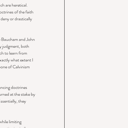
ch are heretical. 
ctrines of the faith 
deny or drastically 
ie Baucham and John 
y judgment, both 
ch to learn from 
xactly what extent I 
bone of Calvinism 
ncing doctrines 
urned at the stake by 
ssentially, they 
ile limiting 