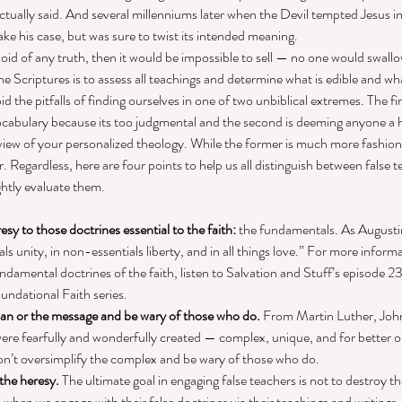
ally said. And several millenniums later when the Devil tempted Jesus in 
ke his case, but was sure to twist its intended meaning. 
void of any truth, then it would be impossible to sell — no one would swallow
 the Scriptures is to assess all teachings and determine what is edible and w
oid the pitfalls of finding ourselves in one of two unbiblical extremes. The fir
cabulary because its too judgmental and the second is deeming anyone a h
 view of your personalized theology. While the former is much more fashionab
er. Regardless, here are four points to help us all distinguish between false 
htly evaluate them. 
sy to those doctrines essential to the faith:
 the fundamentals. As Augusti
als unity, in non-essentials liberty, and in all things love.” For more infor
amental doctrines of the faith, listen to Salvation and Stuff’s episode 23, 
undational Faith series. 
man or the message and be wary of those who do.
 From Martin Luther, John
 were fearfully and wonderfully created — complex, unique, and for better o
Don’t oversimplify the complex and be wary of those who do. 
 the heresy.
 The ultimate goal in engaging false teachers is not to destroy 
when we engage with their false doctrines via their teachings and writings,