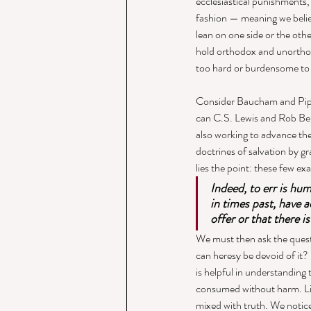
ecclesiastical punishments, 
fashion — meaning we believ
lean on one side or the oth
hold orthodox and unorthod
too hard or burdensome to 
Consider Baucham and Pipe
can C.S. Lewis and Rob Bell 
also working to advance th
doctrines of salvation by gra
lies the point: these few ex
Indeed, to err is hu
in times past, have a
offer or that there i
We must then ask the questi
can heresy be devoid of it?
is helpful in understanding t
consumed without harm. Like
mixed with truth. We notice