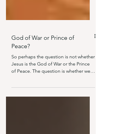
God of War or Prince of
Peace?
So perhaps the question is not whether
Jesus is the God of War or the Prince
of Peace. The question is whether we
are willing to acknowledge that
Scripture presents Him as both.