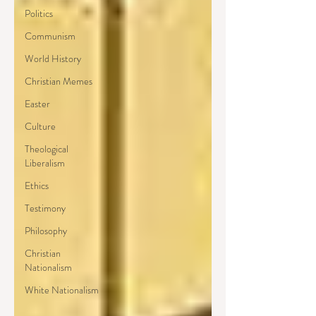
Politics
Communism
World History
Christian Memes
Easter
Culture
Theological
Liberalism
Ethics
Testimony
Philosophy
Christian
Nationalism
White Nationalism