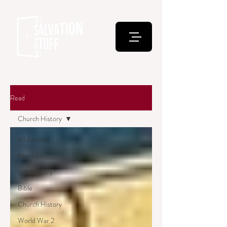
Read
Church History
All Articles
Abortion
U.S. History
Bible
Church History
World War 2