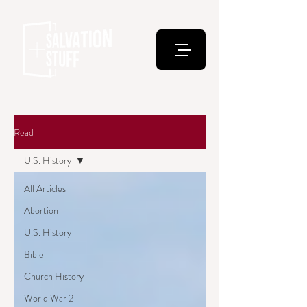
Read
U.S. History
All Articles
Abortion
U.S. History
Bible
Church History
World War 2