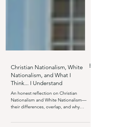
Christian Nationalism, White
Nationalism, and What I
Think... I Understand
An honest reflection on Christian
Nationalism and White Nationalism—
their differences, overlap, and why