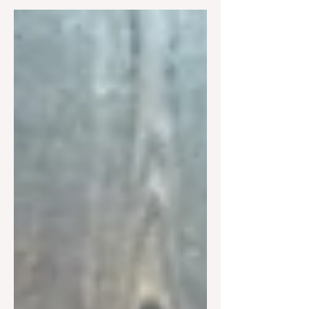
Christians must discern them carefully.