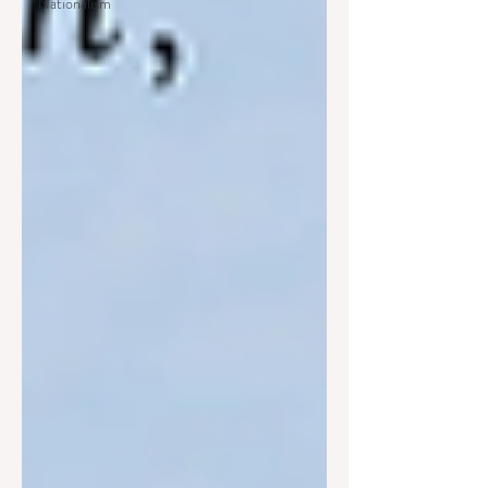
Nationalism