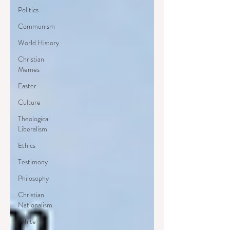
Politics
Communism
World History
Christian
Memes
Easter
Culture
Theological
Liberalism
Ethics
Testimony
Philosophy
Christian
Nationalism
White