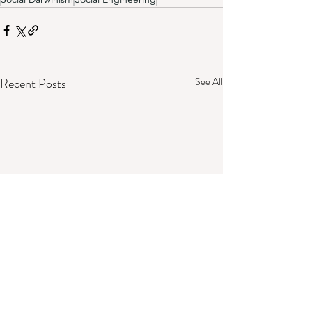
Recent Posts
See All