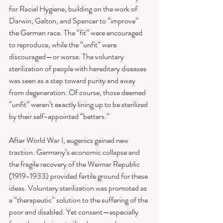
for Racial Hygiene, building on the work of 
Darwin, Galton, and Spencer to “improve” 
the German race. The “fit” were encouraged 
to reproduce, while the “unfit” were 
discouraged—or worse. The voluntary 
sterilization of people with hereditary diseases 
was seen as a step toward purity and away 
from degeneration. Of course, those deemed 
“unfit” weren’t exactly lining up to be sterilized 
by their self-appointed “betters.”
After World War I, eugenics gained new 
traction. Germany’s economic collapse and 
the fragile recovery of the Weimar Republic 
(1919-1933) provided fertile ground for these 
ideas. Voluntary sterilization was promoted as 
a “therapeutic” solution to the suffering of the 
poor and disabled. Yet consent—especially 