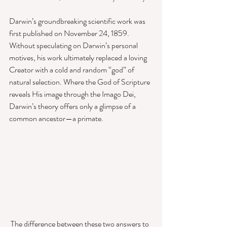
Darwin’s groundbreaking scientific work was 
first published on November 24, 1859. 
Without speculating on Darwin’s personal 
motives, his work ultimately replaced a loving 
Creator with a cold and random “god” of 
natural selection. Where the God of Scripture 
reveals His image through the Imago Dei, 
Darwin’s theory offers only a glimpse of a 
common ancestor—a primate. 
 The difference between these two answers to 