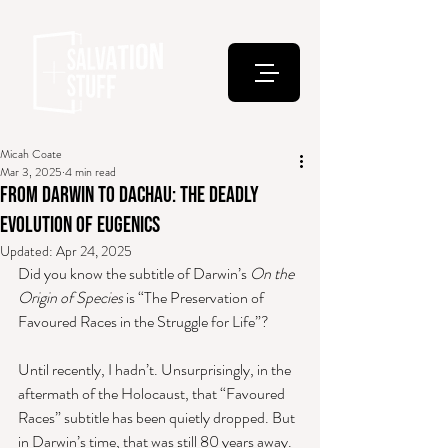
Micah Coate
Mar 3, 2025
4 min read
From Darwin to Dachau: The Deadly
Evolution of Eugenics
Updated:
Apr 24, 2025
Did you know the subtitle of Darwin’s 
On the 
Origin of Species
 is “The Preservation of 
Favoured Races in the Struggle for Life”? 
Until recently, I hadn’t. Unsurprisingly, in the 
aftermath of the Holocaust, that “Favoured 
Races” subtitle has been quietly dropped. But 
in Darwin’s time, that was still 80 years away.