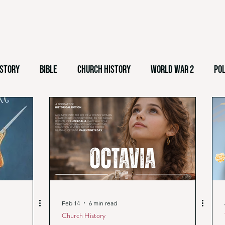
istory
Bible
Church History
World War 2
Pol
emes
Easter
Culture
Theological Liberalism
nalism
White Nationalism
Feb 14
6 min read
Church History