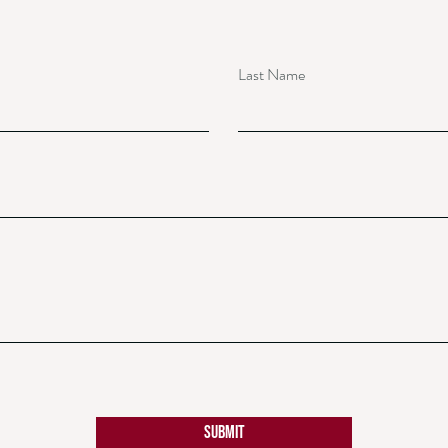
Last Name
Submit