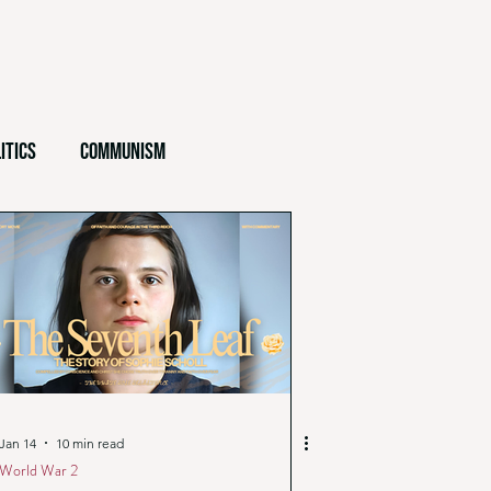
itics
Communism
Ethics
Testimony
Jan 14
10 min read
World War 2