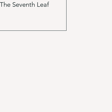
The Seventh Leaf