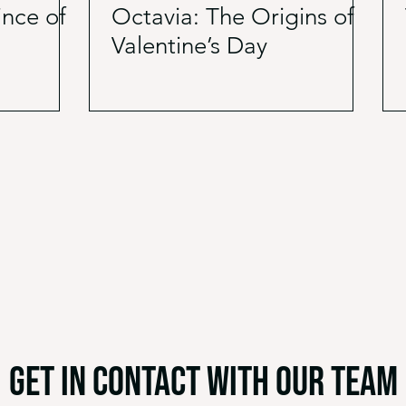
ince of
Octavia: The Origins of
Valentine’s Day
get in contact with our team