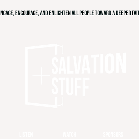
engage, encourage, and enlighten all people toward a deeper fait
Listen
Watch
Sponsors