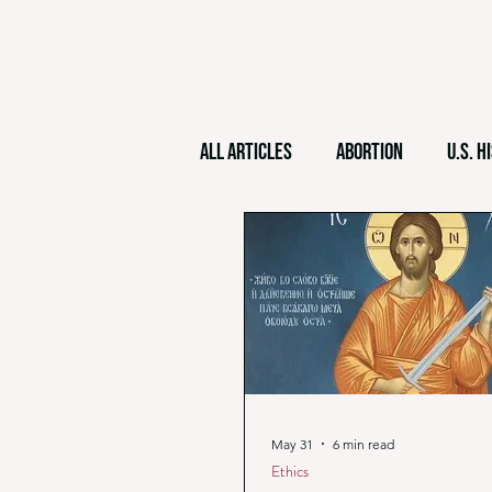
All Articles
Abortion
U.S. H
World History
Christian M
Philosophy
Christian Natio
May 31
6 min read
Ethics