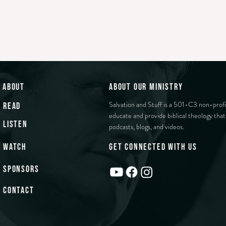
about
about our ministry
Salvation and Stuff is a 501-C3 non-profi
read
educate and provide biblical theology that 
listen
podcasts, blogs, and videos.
watch
get connected with us
sponsors
contact