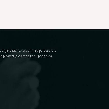
t organization whose primary purpose is to
is pleasantly palatable to all people via