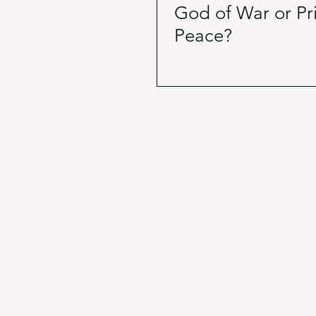
God of War or Pr
Peace?