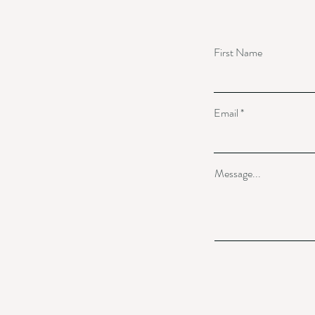
First Name
Email
Message...